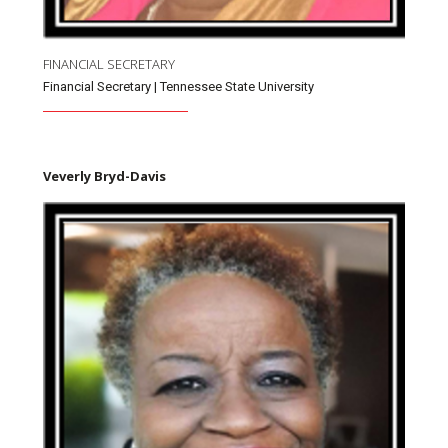
FINANCIAL SECRETARY
Financial Secretary | Tennessee State University
Veverly Bryd-Davis