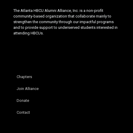
The Atlanta HBCU Alumni Alliance, Inc. is a non-profit
community-based organization that collaborate mainly to
strengthen the community through our impactful programs
and to provide support to underserved students interested in
attending HBCUs.
Chapters
Join Alliance
Donate
Contact