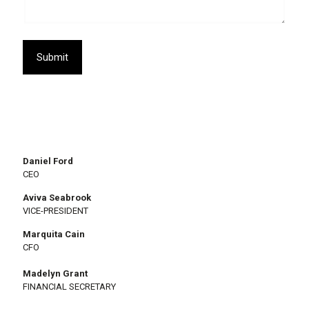
Submit
Daniel Ford
CEO
Aviva Seabrook
VICE-PRESIDENT
Marquita Cain
CFO
Madelyn Grant
FINANCIAL SECRETARY