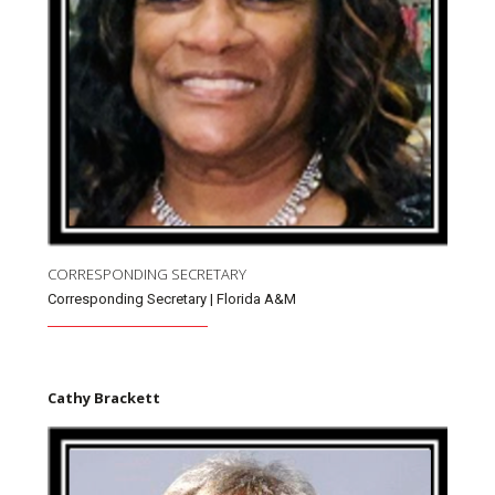
CORRESPONDING SECRETARY
Corresponding Secretary | Florida A&M
Cathy Brackett