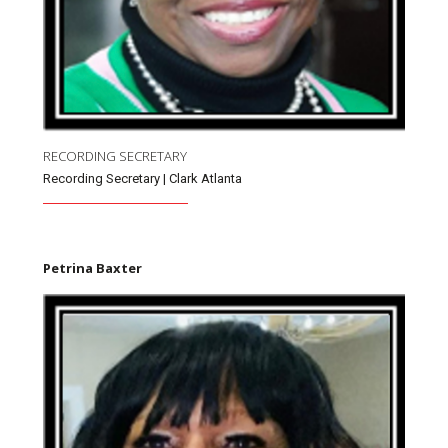
RECORDING SECRETARY
Recording Secretary | Clark Atlanta
Petrina Baxter