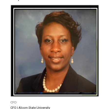
CFO
CFO | Alcorn State University