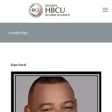
Leadership
Dan Ford