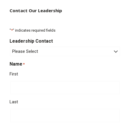
Contact Our Leadership
"
*
" indicates required fields
Leadership Contact
Name
*
First
Last