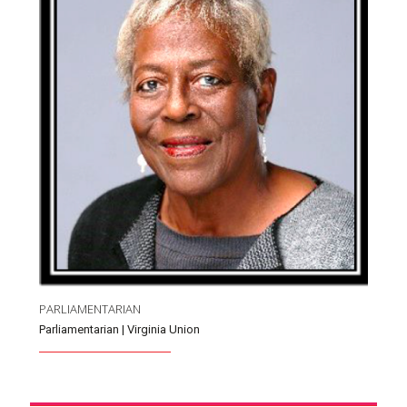
PARLIAMENTARIAN
Parliamentarian | Virginia Union