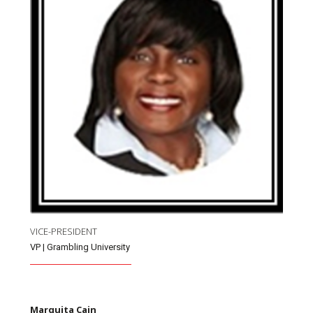
VICE-PRESIDENT
VP | Grambling University
Marquita Cain