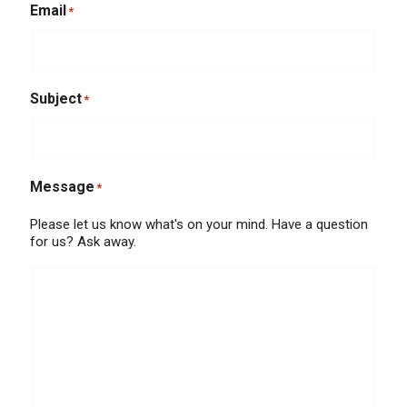
Email
*
Subject
*
Message
*
Please let us know what's on your mind. Have a question
for us? Ask away.