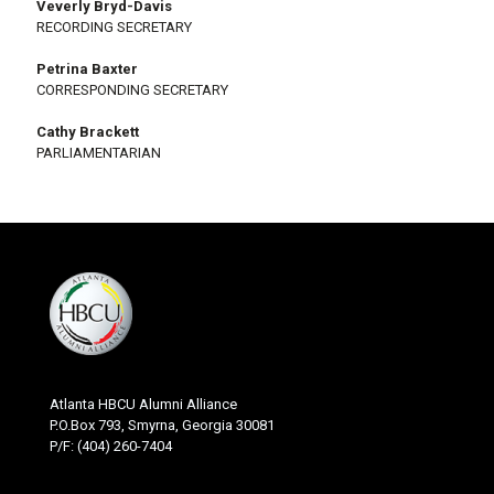
Veverly Bryd-Davis
RECORDING SECRETARY
Petrina Baxter
CORRESPONDING SECRETARY
Cathy Brackett
PARLIAMENTARIAN
Atlanta HBCU Alumni Alliance
P.O.Box 793, Smyrna, Georgia 30081
P/F: (404) 260-7404