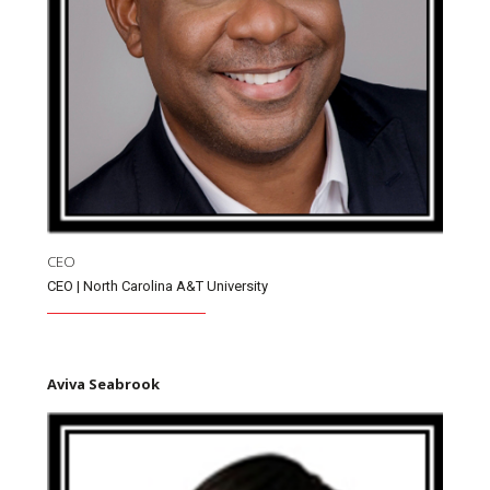
CEO
CEO | North Carolina A&T University
Aviva Seabrook