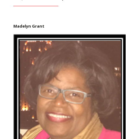
Madelyn Grant