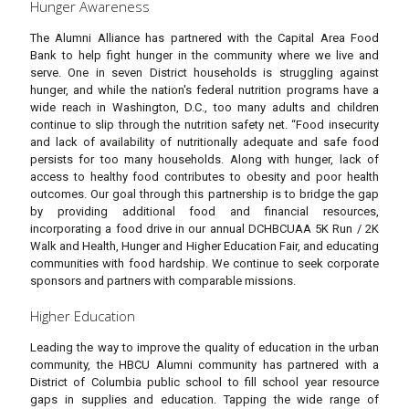
Hunger Awareness
The Alumni Alliance has partnered with the Capital Area Food
Bank to help fight hunger in the community where we live and
serve. One in seven District households is struggling against
hunger, and while the nation's federal nutrition programs have a
wide reach in Washington, D.C., too many adults and children
continue to slip through the nutrition safety net. “Food insecurity
and lack of availability of nutritionally adequate and safe food
persists for too many households. Along with hunger, lack of
access to healthy food contributes to obesity and poor health
outcomes. Our goal through this partnership is to bridge the gap
by providing additional food and financial resources,
incorporating a food drive in our annual DCHBCUAA 5K Run / 2K
Walk and Health, Hunger and Higher Education Fair, and educating
communities with food hardship. We continue to seek corporate
sponsors and partners with comparable missions.
Higher Education
Leading the way to improve the quality of education in the urban
community, the HBCU Alumni community has partnered with a
District of Columbia public school to fill school year resource
gaps in supplies and education. Tapping the wide range of