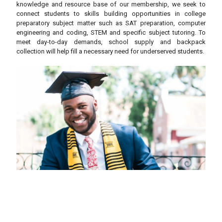
knowledge and resource base of our membership, we seek to
connect students to skills building opportunities in college
preparatory subject matter such as SAT preparation, computer
engineering and coding, STEM and specific subject tutoring. To
meet day-to-day demands, school supply and backpack
collection will help fill a necessary need for underserved students.