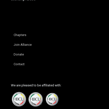
Chapters
Join Alliance
Donate
Contact
We are pleased to be affiliated with: