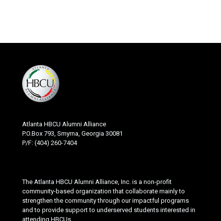
Atlanta HBCU Alumni Alliance
P.O.Box 793, Smyrna, Georgia 30081
P/F: (404) 260-7404
The Atlanta HBCU Alumni Alliance, Inc. is a non-profit
community-based organization that collaborate mainly to
strengthen the community through our impactful programs
and to provide support to underserved students interested in
attending HBCUs.