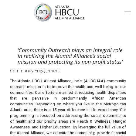
‘Community Outreach plays an integral role
in realizing the Alumni Alliance’s social
mission and protecting its non-profit status’
Community Engagement
The Atlanta HBCU Alumni Alliance, Inc.’s (AHBCUAA) community
outreach mission is to improve the health and well-being of our
communities. Our efforts are aimed at reducing health disparities
that are pervasive in predominantly African American
communities. Depending on where you live in the Metropolitan
Atlanta area, there is a 15 year difference in life expectancy. Our
programming is focused on addressing the social determinants
of health and our priority areas are Health & Wellness, Hunger
Awareness, and Higher Education. By leveraging the full value of
the Alumni Alliance, we educate the community, provide financial