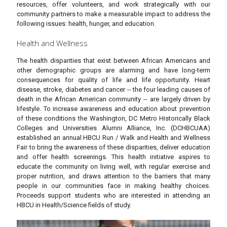
resources, offer volunteers, and work strategically with our
community partners to make a measurable impact to address the
following issues: health, hunger, and education.
Health and Wellness
The health disparities that exist between African Americans and
other demographic groups are alarming and have long-term
consequences for quality of life and life opportunity. Heart
disease, stroke, diabetes and cancer -- the four leading causes of
death in the African American community -- are largely driven by
lifestyle. To increase awareness and education about prevention
of these conditions the Washington, DC Metro Historically Black
Colleges and Universities Alumni Alliance, Inc. (DCHBCUAA)
established an annual HBCU Run / Walk and Health and Wellness
Fair to bring the awareness of these disparities, deliver education
and offer health screenings. This health initiative aspires to
educate the community on living well, with regular exercise and
proper nutrition, and draws attention to the barriers that many
people in our communities face in making healthy choices.
Proceeds support students who are interested in attending an
HBCU in Health/Science fields of study.