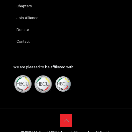
Chapters
Join Alliance
Donate
Contact
We are pleased to be affiliated with: