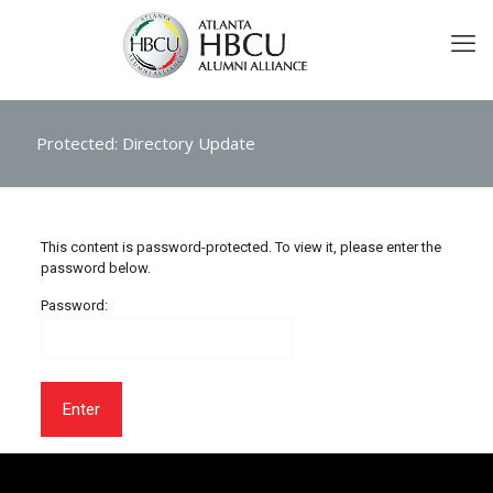
Protected: Directory Update
This content is password-protected. To view it, please enter the
password below.
Password: