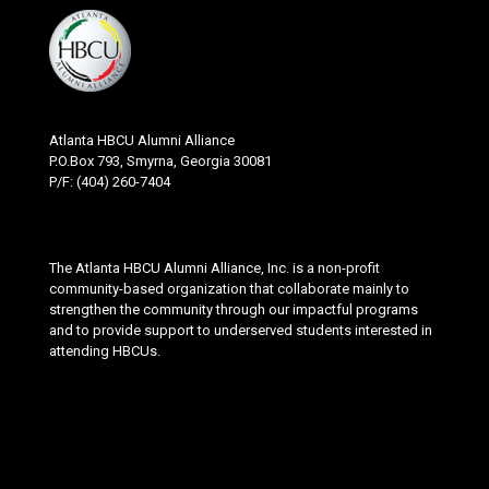
Atlanta HBCU Alumni Alliance
P.O.Box 793, Smyrna, Georgia 30081
P/F: (404) 260-7404
The Atlanta HBCU Alumni Alliance, Inc. is a non-profit
community-based organization that collaborate mainly to
strengthen the community through our impactful programs
and to provide support to underserved students interested in
attending HBCUs.