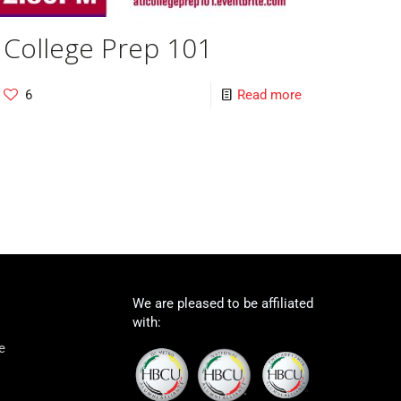
College Prep 101
6
Read more
We are pleased to be affiliated
with:
e