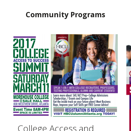
Community Programs
College Access and