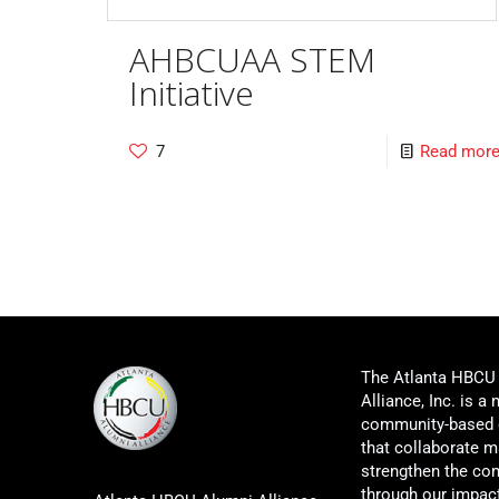
AHBCUAA STEM
Initiative
7
Read mor
The Atlanta HBCU
Alliance, Inc. is a 
community-based 
that collaborate m
strengthen the co
through our impac