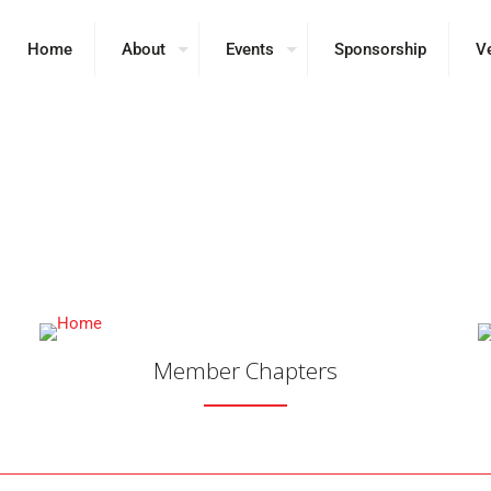
Home
About
Events
Sponsorship
V
umni Chapters Working 
 Colleges, Universitie
Member Chapters