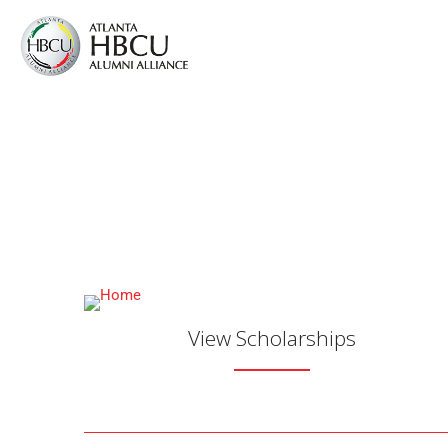
Atlanta HBCU Al
Advancement of our
View Scholarships