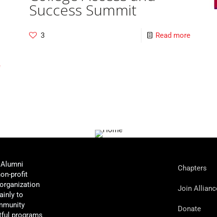
Success Summit
3
Read more
e
 Alumni
Chapters
non-profit
organization
Join Allianc
ainly to
mmunity
Donate
tful programs