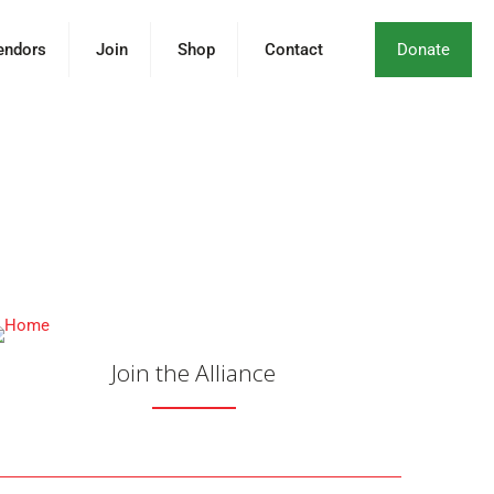
endors
Join
Shop
Contact
Donate
Together for the
s, and Communities.
Join the Alliance